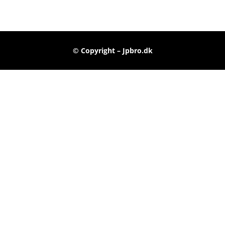
© Copyright – Jpbro.dk