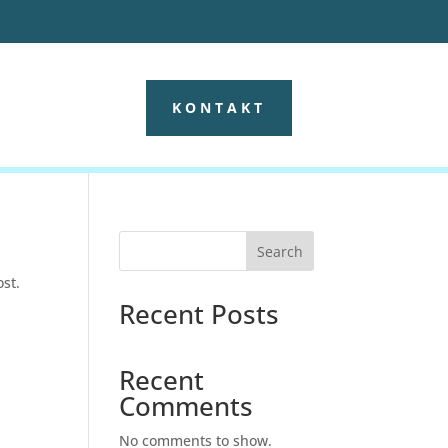
KONTAKT
Search
ost.
Recent Posts
Recent
Comments
No comments to show.