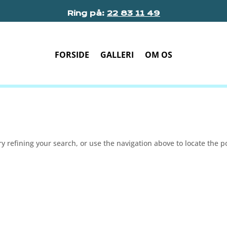
Ring på:
22 83 11 49
FORSIDE
GALLERI
OM OS
 refining your search, or use the navigation above to locate the p